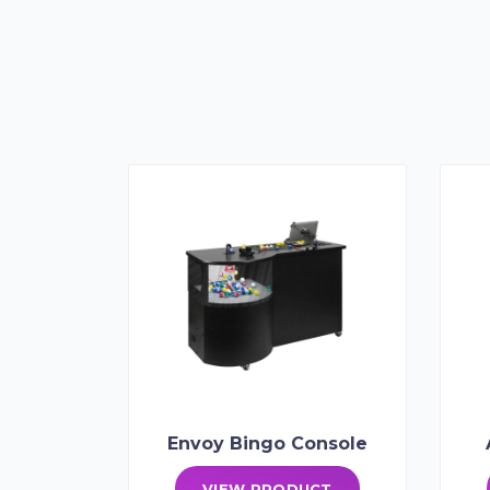
Envoy Bingo Console
VIEW PRODUCT