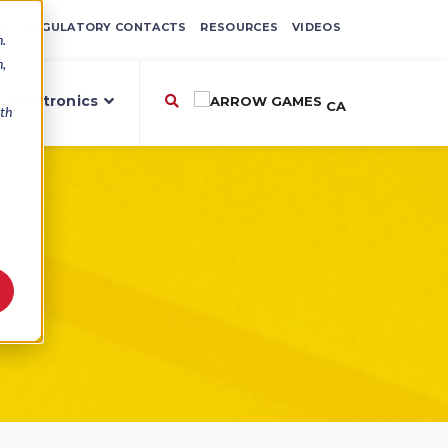
ES
REGULATORY CONTACTS
RESOURCES
VIDEOS
n.
n,
,
Electronics
CA
ith