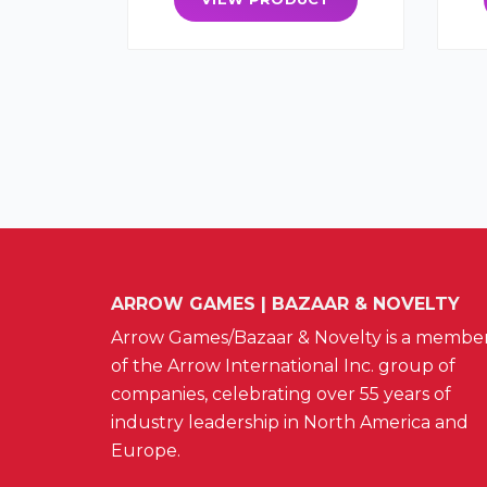
ARROW GAMES | BAZAAR & NOVELTY
Arrow Games/Bazaar & Novelty is a membe
of the Arrow International Inc. group of
companies, celebrating over 55 years of
industry leadership in North America and
Europe.