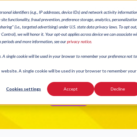
CONTACTS
CATALOGU
ersonal identifiers (e.g., IP addresses, device IDs) and network activity informatio
site functionality, fraud prevention, preference storage, analytics, personalizatio
haring” (i.e., targeted advertising) under U.S. state data privacy laws. To opt out
r-Opens
Ink
Popp-Opens
Equipment
cy Control), we will honor it. Your opt-out applies across device we can associate w
on periods and more information, see our
privacy notice.
e. A single cookie will be used in your browser to remember your preference not to
is website. A single cookie will be used in your browser to remember your
Bonanza Tear-Opens
Cookies settings
Accept
Decline
READ MORE