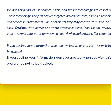
We and third parties use cookies, pixels, and similar technologies to collect p
These technologies help us deliver targeted advertisements, as well as enable 
and service improvements. Some of this activity may constitute a "sale" or “s
Bingo Paper
Tea
click "
Decline
". If we detect an opt-out preference signal (e.g., Global Priva
you; otherwise, opt out separately on each device and browser. For retenti
If you decline, your information won’t be tracked when you visit this websit
be tracked.
If you decline, your information won’t be tracked when you visit th
preference not to be tracked.