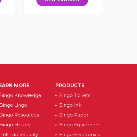
EARN MORE
PRODUCTS
Bingo Knowledge
Bingo Tickets
Bingo Lingo
Bingo Ink
Bingo Resources
Bingo Paper
Bingo History
Bingo Equipment
Pull Tab Security
Bingo Electronics