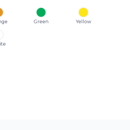
nge
Green
Yellow
ite