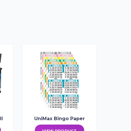
II
UniMax Bingo Paper
VIEW PRODUCT