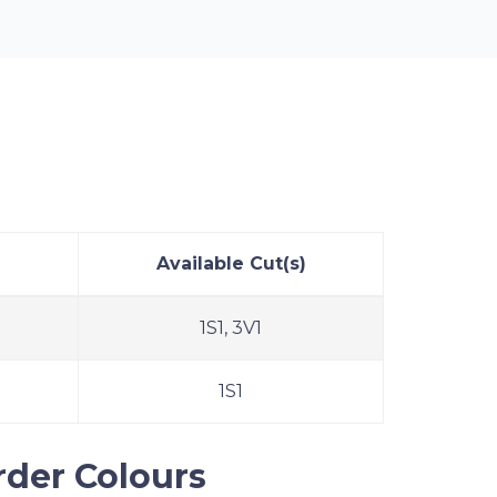
Bingo Tear-Opens
Available Cut(s)
1S1, 3V1
1S1
rder Colours