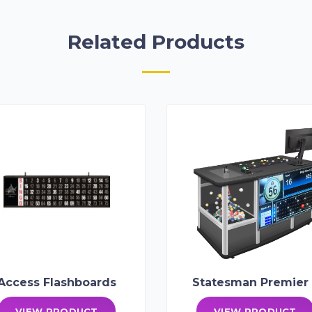
Related Products
Access Flashboards
Statesman Premier 
VIEW PRODUCT
VIEW PRODUCT