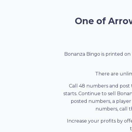
One of Arrow
Bonanza Bingo is printed on 
There are unlim
Call 48 numbers and post 
starts. Continue to sell Bona
posted numbers, a player w
numbers, call th
Increase your profits by offe