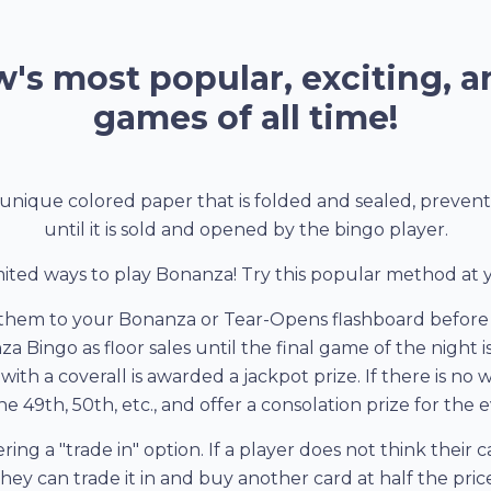
's most popular, exciting, a
games of all time!
unique colored paper that is folded and sealed, preven
until it is sold and opened by the bingo player.
ited ways to play Bonanza! Try this popular method at
them to your Bonanza or Tear-Opens flashboard before 
nza Bingo as floor sales until the final game of the night
ith a coverall is awarded a jackpot prize. If there is no
e 49th, 50th, etc., and offer a consolation prize for the
ring a "trade in" option. If a player does not think their
they can trade it in and buy another card at half the price