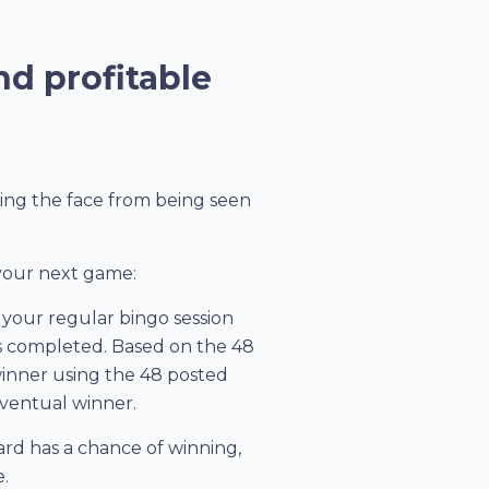
nd profitable
ting the face from being seen
 your next game:
your regular bingo session
 is completed. Based on the 48
 winner using the 48 posted
 eventual winner.
 card has a chance of winning,
.