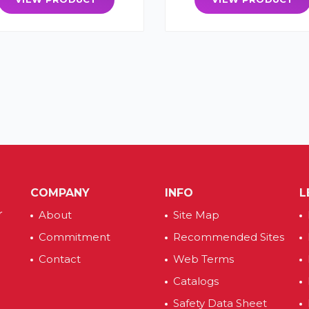
COMPANY
INFO
L
r
About
Site Map
Commitment
Recommended Sites
Contact
Web Terms
Catalogs
Safety Data Sheet