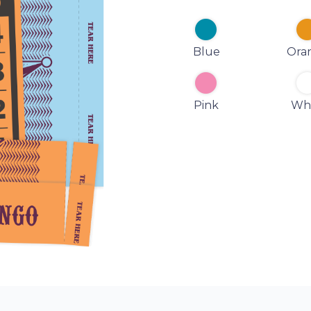
Blue
Ora
Pink
Wh