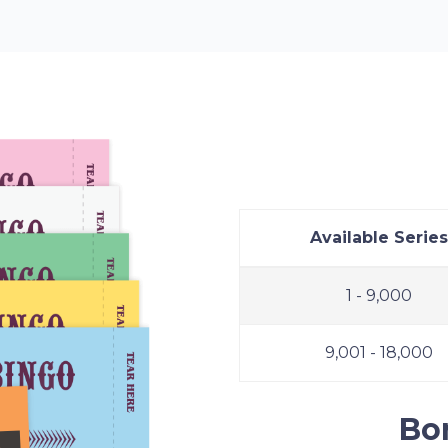
Bonanza 
Available Series
1 - 9,000
9,001 - 18,000
Bo